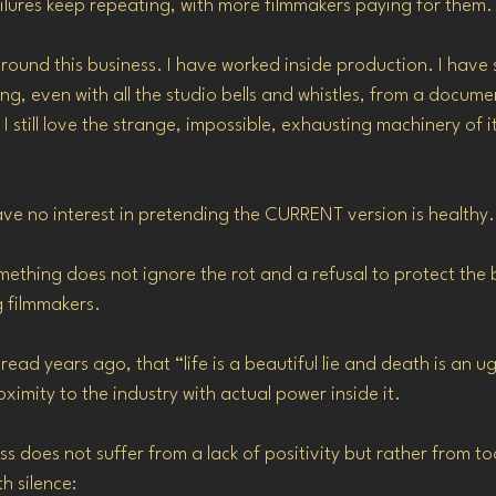
lures keep repeating, with more filmmakers paying for them.
around this business. I have worked inside production. I have 
g, even with all the studio bells and whistles, from a documen
I still love the strange, impossible, exhausting machinery of it
have no interest in pretending the CURRENT version is healthy.
thing does not ignore the rot and a refusal to protect the bea
g filmmakers.
read years ago, that “life is a beautiful lie and death is an ugl
ximity to the industry with actual power inside it.
ess does not suffer from a lack of positivity but rather from 
h silence: