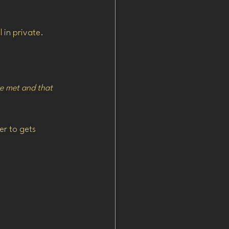
 in private.
e met and that 
er to gets 