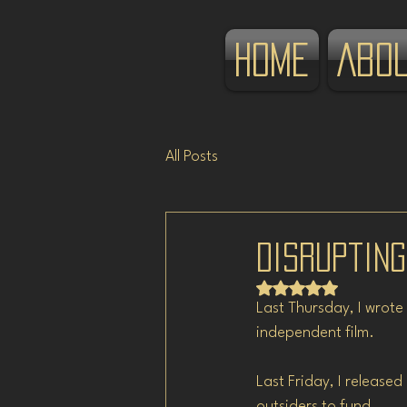
Home
Abo
All Posts
Disrupting
Rated NaN out of 5 
Last Thursday, I wrote
independent film.
Last Friday, I release
outsiders to fund.