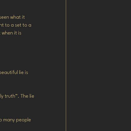
seen what it 
t to a set to a 
 when it is 
utiful lie is 
y truth”. The lie 
too many people 