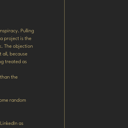
spiracy. Pulling 
 project is the 
k. The objection 
t all, because 
g treated as 
than the 
 some random 
LinkedIn as 