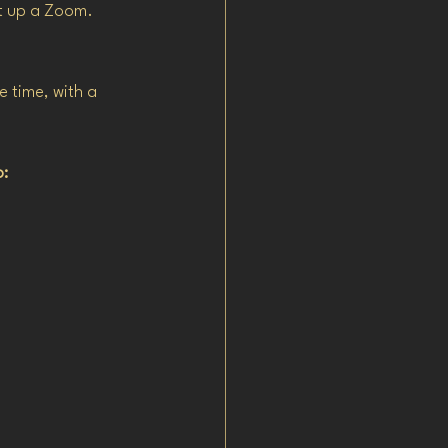
t up a Zoom.
 time, with a 
o: