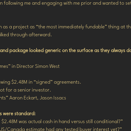
 following me and engaging with me prior and wanted to se
n as a project as “the most immediately fundable” thing at the
alked through afterward.
 and package looked generic on the surface as they always d
mes” in Director Simon West
howing $2.48M in “signed” agreements.
ot for a senior investor.
ts” Aaron Eckart, Jason Issacs
ns were standard:
$2.48M was actual cash in hand versus still conditional?”
US/Canada estimate had any tested buyer interest yet?”