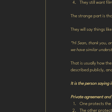
They still want f
The strange part is th
They will say things like
“Hi Sean, thank you, an
we have similar unders
That is usually how th
described publicly, an
It is the person saying 
Private agreement and p
One protects the 
The other protects