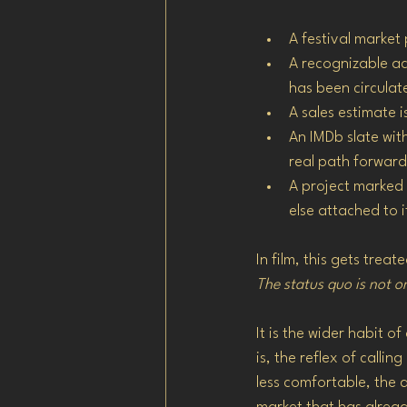
A festival market
A recognizable ac
has been circulat
A sales estimate 
An IMDb slate wit
real path forward
A project marked 
else attached to i
In film, this gets trea
The status quo is not o
It is the wider habit of
is, the reflex of call
less comfortable, the 