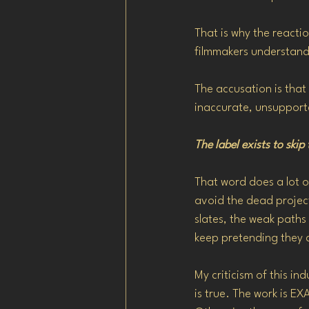
That is why the reacti
filmmakers understand 
The accusation is that
inaccurate, unsupport
The label exists to skip
That word does a lot o
avoid the dead projects
slates, the weak paths
keep pretending they 
My criticism of this in
is true. The work is 