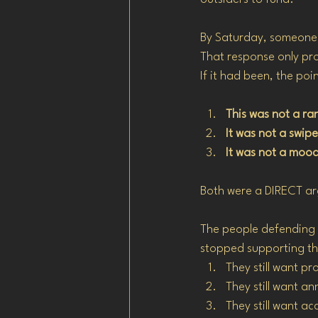
By Saturday, someone p
That response only pro
If it had been, the po
This was not a r
It was not a swipe
It was not a mood
Both were a DIRECT ar
The people defending t
stopped supporting t
They still want pr
They still want a
They still want a