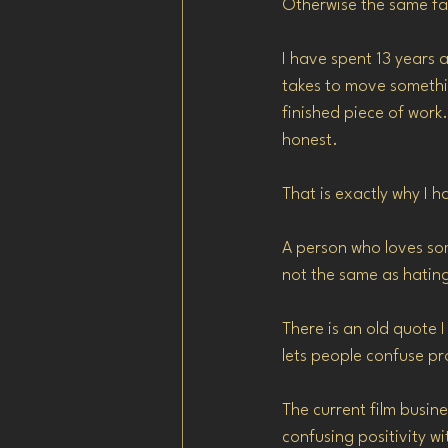
Otherwise the same fai
I have spent 13 years 
takes to move somethin
finished piece of work. 
honest.
That is exactly why I 
A person who loves some
not the same as hatin
There is an old quote I 
lets people confuse pro
The current film busin
confusing positivity wit