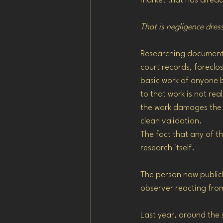
market that has alread
That is negligence dres
Researching documented
court records, foreclos
basic work of anyone b
to that work is not rea
the work damages the 
clean validation.
The fact that any of t
research itself.
The person now publicl
observer reacting fro
Last year, around the 