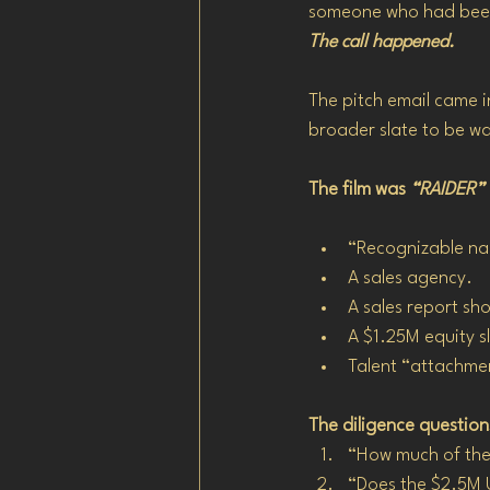
someone who had been
The call happened.
The pitch email came i
broader slate to be w
The film was 
“RAIDER”
“Recognizable na
A sales agency.
A sales report s
A $1.25M equity sl
Talent “attachmen
The diligence questio
“How much of the 
“Does the $2.5M 