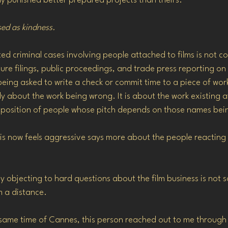
y punished better prepared projects than theirs.
sed as kindness.
 criminal cases involving people attached to films is not con
ure filings, public proceedings, and trade press reporting on a
eing asked to write a check or commit time to a piece of wor
lly about the work being wrong. It is about the work existing a
position of people whose pitch depends on those names bein
his now feels aggressive says more about the people reacting 
y objecting to hard questions about the film business is not
m a distance.
same time of Cannes, this person reached out to me through 