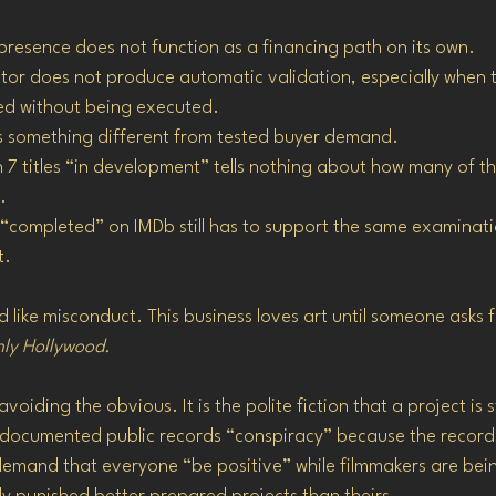
 presence does not function as a financing path on its own.
tor does not produce automatic validation, especially when 
ed without being executed.
is something different from tested buyer demand.
h 7 titles “in development” tells nothing about how many of th
.
“completed” on IMDb still has to support the same examinati
t.
ted like misconduct. This business loves art until someone asks 
nly Hollywood.
 avoiding the obvious. It is the polite fiction that a project is 
ing documented public records “conspiracy” because the record
demand that everyone “be positive” while filmmakers are bein