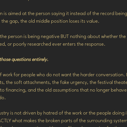
on is aimed at the person saying it instead of the record bein
the gap, the old middle position loses its value.
 the person is being negative BUT nothing about whether the 
ed, or poorly researched ever enters the response.
 those questions entirely.
f work for people who do not want the harder conversation. It
, the soft attachments, the fake urgency, the festival theater
 to financing, and the old assumptions that no longer behave
do.
dustry is not driven by hatred of the work or the people doing 
EXACTLY what makes the broken parts of the surrounding syste