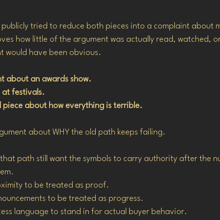
ublicly tried to reduce both pieces into a complaint about 
ves how little of the argument was actually read, watched, 
int would have been obvious.
ant about an awards show.
 at festivals.
 piece about how everything is terrible.
gument about WHY the old path keeps failing.
hat path still want the symbols to carry authority after the 
hem.
oximity to be treated as proof.
nnouncements to be treated as progress.
ccess language to stand in for actual buyer behavior.