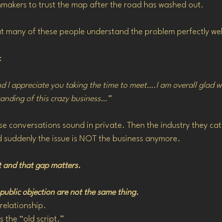
ilmmakers to trust the map after the road has washed out.
at many of these people understand the problem perfectly well
:
d I appreciate you taking the time to meet….I am overall glad w
tanding of this crazy business…”
ese conversations sound in private. Then the industry they cat
d suddenly the issue is NOT the business anymore.
it and that gap matters.
ublic objection are not the same thing.
relationship.
 the “old script.”