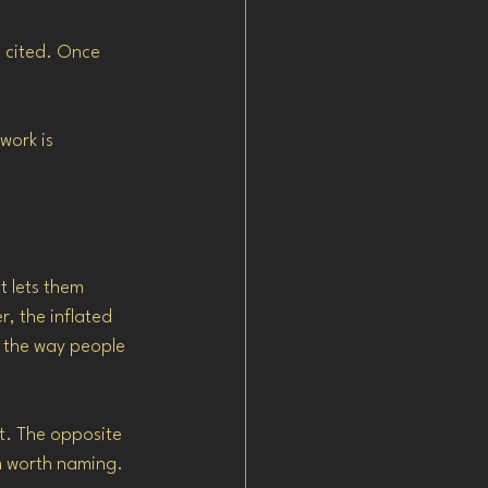
g cited. Once 
work is 
 lets them 
, the inflated 
 the way people 
it. The opposite 
m worth naming.