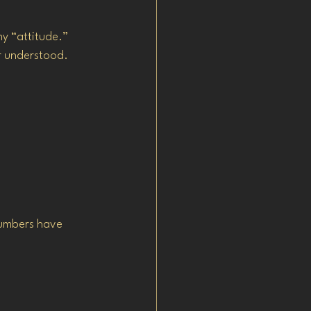
my “attitude.”
or understood.
numbers have 