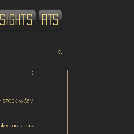
nsights
RTS
wn $700K to $5M 
akers are asking 