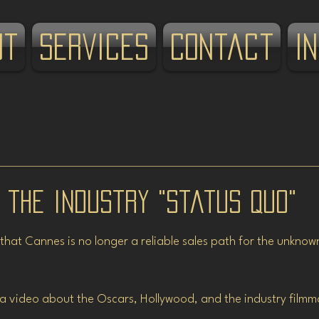
ut
Services
Contact
I
 the industry "Status Quo"
stars.
 that Cannes is no longer a reliable sales path for the unkno
d a video about the Oscars, Hollywood, and the industry filmm