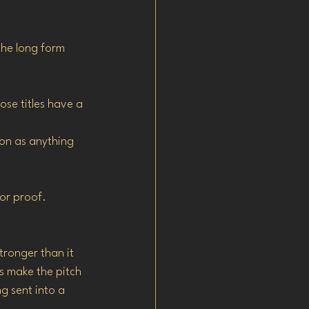
the long form 
ose titles have a 
on as anything 
for proof.
stronger than it 
s make the pitch 
g sent into a 